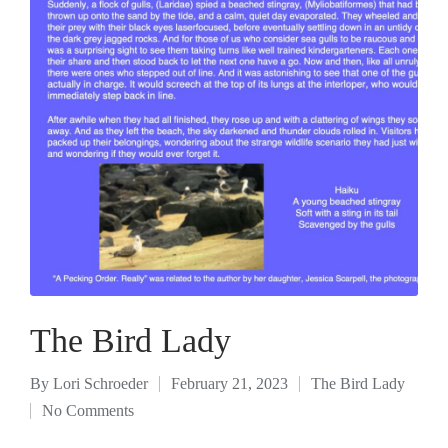
The Bird Lady
By
Lori Schroeder
February 21, 2023
The Bird Lady
No Comments