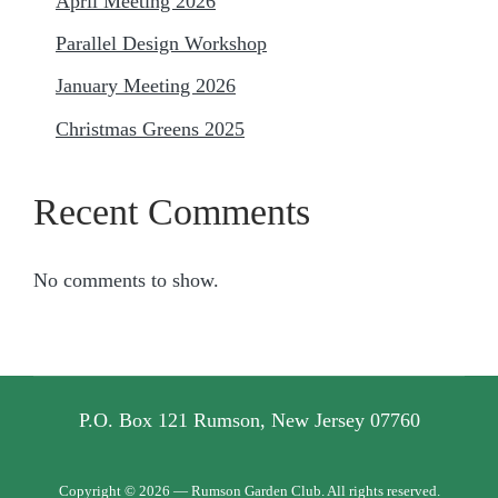
April Meeting 2026
Parallel Design Workshop
January Meeting 2026
Christmas Greens 2025
Recent Comments
No comments to show.
P.O. Box 121 Rumson, New Jersey 07760
Copyright © 2026 — Rumson Garden Club. All rights reserved.