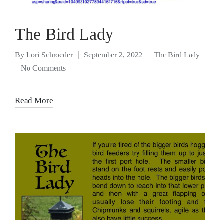
The Bird Lady
By
Lori Schroeder
September 2, 2022
The Bird Lady
No Comments
Read More