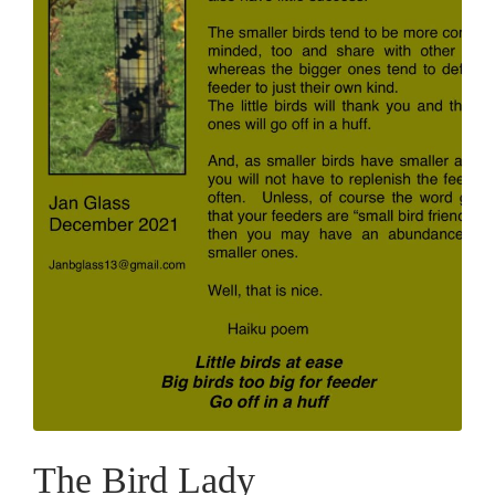
The Bird Lady