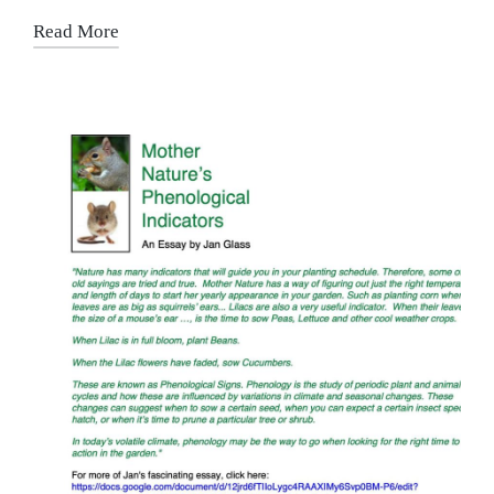
Read More