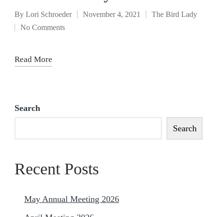
By
Lori Schroeder
November 4, 2021
The Bird Lady
No Comments
Read More
Search
Search
Recent Posts
May Annual Meeting 2026