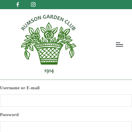
Username or E-mail
Password