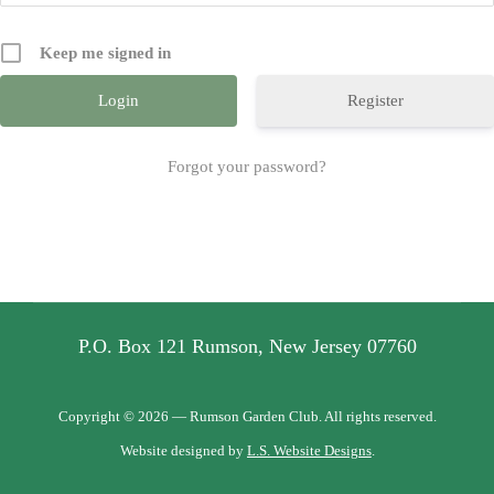
Keep me signed in
Register
Forgot your password?
P.O. Box 121 Rumson, New Jersey 07760
Copyright © 2026 — Rumson Garden Club. All rights reserved.
Website designed by
L.S. Website Designs
.