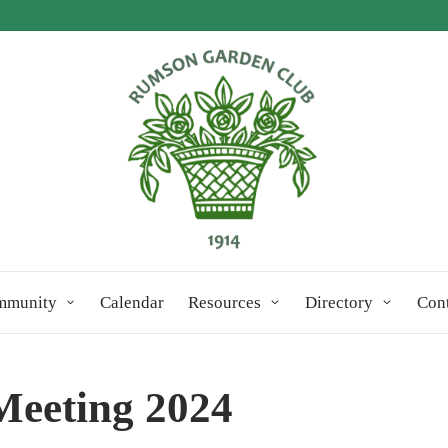
mmunity
Calendar
Resources
Directory
Con
Meeting 2024