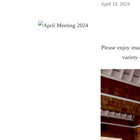
April 18, 2024
Please enjoy ima
variety