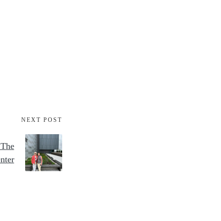
NEXT POST
 The
nter