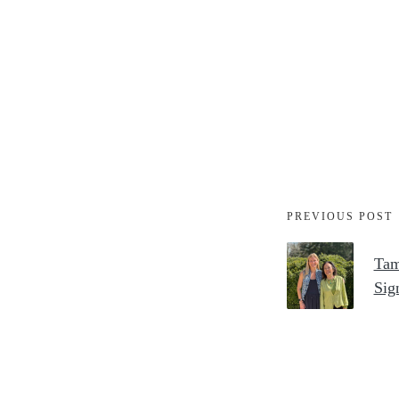
PREVIOUS POST
Tam
Sig