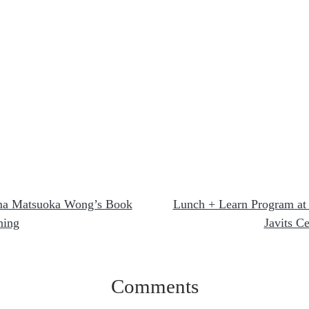
a Matsuoka Wong’s Book
Lunch + Learn Program at
ning
Javits Ce
Comments