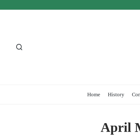
Home
History
Co
April 