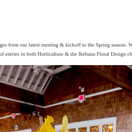
ges from our latest meeting & kickoff to the Spring season. W
 of entries in both Horticulture & the Ikebana Floral Design ch