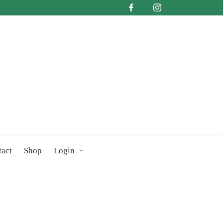
tact
Shop
Login