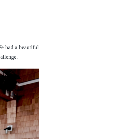
e had a beautiful
allenge.