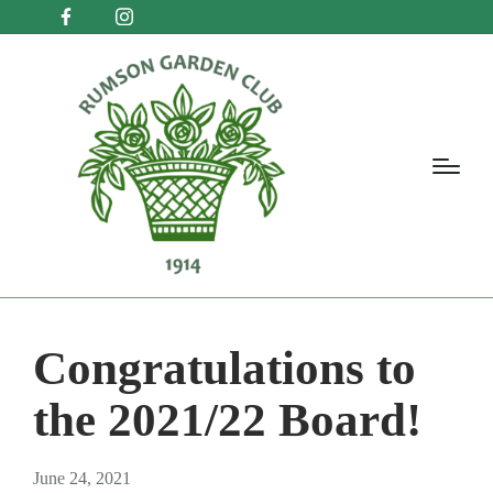
Congratulations to
the 2021/22 Board!
June 24, 2021