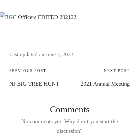
Last updated on June 7, 2023
PREVIOUS POST
NEXT POST
NJ BIG TREE HUNT
2021 Annual Meeting
Comments
No comments yet. Why don’t you start the
discussion?