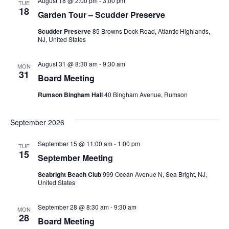
August 18 @ 2:00 pm
-
3:00 pm
TUE
n
18
Garden Tour – Scudder Preserve
n
e
t
c
Scudder Preserve
85 Browns Dock Road, Atlantic Highlands,
t
NJ, United States
V
t
s
i
d
August 31 @ 8:30 am
-
9:30 am
MON
31
Board Meeting
a
S
e
t
Rumson Bingham Hall
40 Bingham Avenue, Rumson
w
e
e
s
a
September 2026
.
N
r
September 15 @ 11:00 am
-
1:00 pm
TUE
a
15
September Meeting
c
v
Seabright Beach Club
999 Ocean Avenue N, Sea Bright, NJ,
United States
h
i
a
g
September 28 @ 8:30 am
-
9:30 am
MON
28
Board Meeting
a