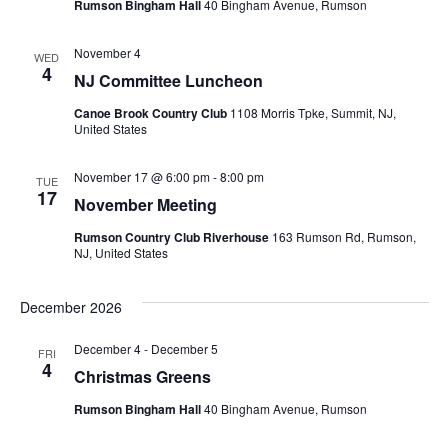
Rumson Bingham Hall
40 Bingham Avenue, Rumson
g
November 4
a
WED
4
NJ Committee Luncheon
t
Canoe Brook Country Club
1108 Morris Tpke, Summit, NJ,
United States
i
November 17 @ 6:00 pm
-
8:00 pm
o
TUE
17
November Meeting
n
Rumson Country Club Riverhouse
163 Rumson Rd, Rumson,
NJ, United States
December 2026
December 4
-
December 5
FRI
4
Christmas Greens
Rumson Bingham Hall
40 Bingham Avenue, Rumson