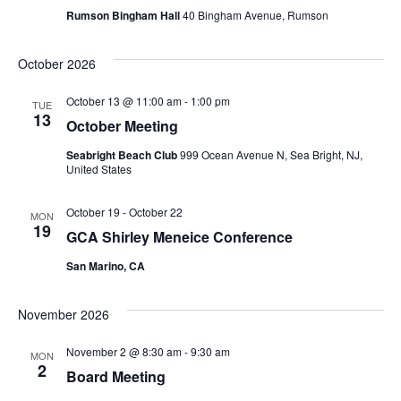
n
Rumson Bingham Hall
40 Bingham Avenue, Rumson
t
d
i
October 2026
V
o
October 13 @ 11:00 am
-
1:00 pm
TUE
i
13
n
October Meeting
e
Seabright Beach Club
999 Ocean Avenue N, Sea Bright, NJ,
United States
w
October 19
-
October 22
MON
s
19
GCA Shirley Meneice Conference
N
San Marino, CA
a
November 2026
v
November 2 @ 8:30 am
-
9:30 am
MON
2
Board Meeting
i