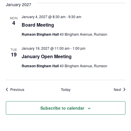
January 2027
January 4, 2027 @ 8:30 am
-
9:30 am
MON
4
Board Meeting
Rumson Bingham Hall
40 Bingham Avenue, Rumson
January 19, 2027 @ 11:00 am
-
1:00 pm
TUE
19
January Open Meeting
Rumson Bingham Hall
40 Bingham Avenue, Rumson
Events
Event
Previous
Today
Next
Subscribe to calendar