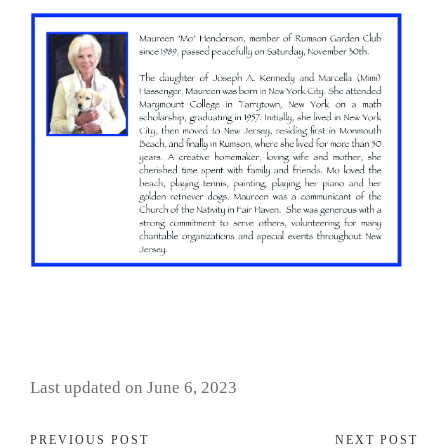
Last updated on June 6, 2023
PREVIOUS POST
NEXT POST