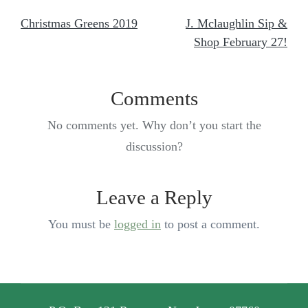
Christmas Greens 2019
J. Mclaughlin Sip &
Shop February 27!
Comments
No comments yet. Why don’t you start the
discussion?
Leave a Reply
You must be
logged in
to post a comment.