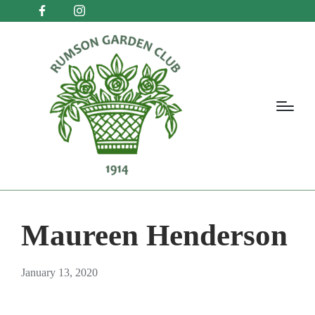
Maureen Henderson
January 13, 2020