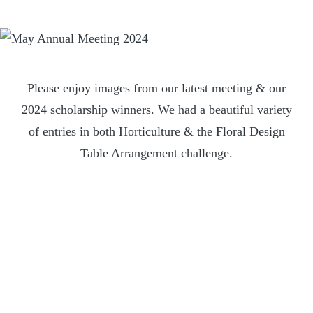
Please enjoy images from our latest meeting & our
2024 scholarship winners. We had a beautiful variety
of entries in both Horticulture & the Floral Design
Table Arrangement challenge.