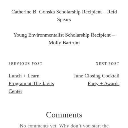
Catherine B. Gonska Scholarship Recipient – Reid
Spears
Young Environmentalist Scholarship Recipient –
Molly Bartrum
PREVIOUS POST
NEXT POST
Lunch + Learn
June Closing Cocktail
Program at The Javits
Party + Awards
Center
Comments
No comments yet. Why don’t you start the