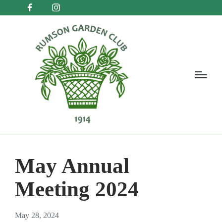
May Annual
Meeting 2024
May 28, 2024