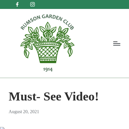
Must- See Video!
August 20, 2021