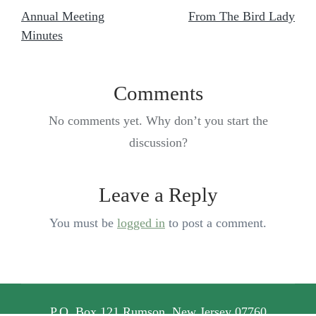
Annual Meeting
From The Bird Lady
Minutes
Comments
No comments yet. Why don’t you start the
discussion?
Leave a Reply
You must be
logged in
to post a comment.
P.O. Box 121 Rumson, New Jersey 07760