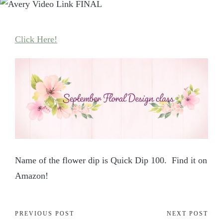
Click Here!
Name of the flower dip is Quick Dip 100. Find it on
Amazon!
PREVIOUS POST
NEXT POST