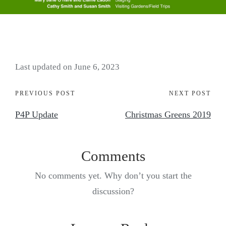
Last updated on June 6, 2023
PREVIOUS POST
NEXT POST
P4P Update
Christmas Greens 2019
Comments
No comments yet. Why don’t you start the
discussion?