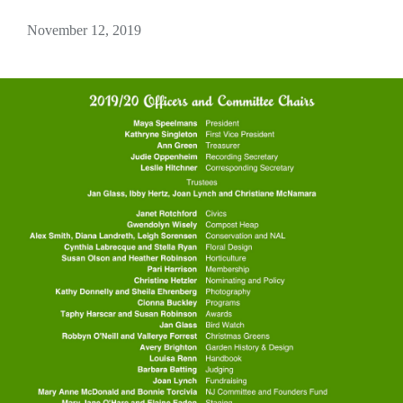
November 12, 2019