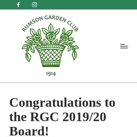
Congratulations to
the RGC 2019/20
Board!