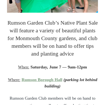
Rumson Garden Club’s Native Plant Sale
will feature a variety of beautiful plants
for Monmouth County gardens, and club
members will be on hand to offer tips
and planting advice
When:
Saturday, June 7 — 9am-12pm
Where:
Rumson Borough Hall
(parking lot behind
building)
Rumson Garden Club members will be on hand to