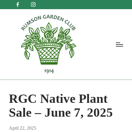
RGC Native Plant
Sale – June 7, 2025
April 22, 2025