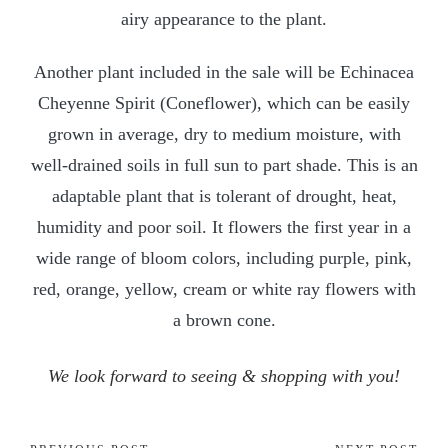
airy appearance to the plant.
Another plant included in the sale will be Echinacea
Cheyenne Spirit (Coneflower), which can be easily
grown in average, dry to medium moisture, with
well-drained soils in full sun to part shade. This is an
adaptable plant that is tolerant of drought, heat,
humidity and poor soil. It flowers the first year in a
wide range of bloom colors, including purple, pink,
red, orange, yellow, cream or white ray flowers with
a brown cone.
We look forward to seeing & shopping with you!