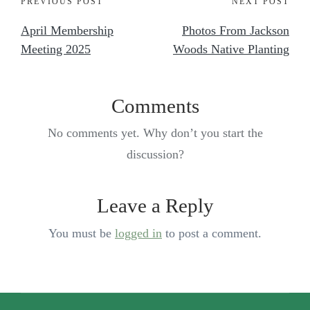
PREVIOUS POST
NEXT POST
April Membership
Photos From Jackson
Meeting 2025
Woods Native Planting
Comments
No comments yet. Why don’t you start the
discussion?
Leave a Reply
You must be
logged in
to post a comment.