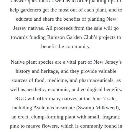
answer questions as well as to offer planting tips to
help gardeners get the most out of each plant, and to
educate and share the benefits of planting New
Jersey natives. All proceeds from the sale will go
towards funding Rumson Garden Club’s projects to
benefit the community.
Native plant species are a vital part of New Jersey’s
history and heritage, and they provide valuable
sources of food, medicine, and pharmaceuticals, as
well as aesthetic, economic, and ecological benefits.
RGC will offer many natives at the June 7 sale,
including Asclepias incarnate (Swamp Milkweed),
an erect, clump-forming plant with small, fragrant,
pink to mauve flowers, which is commonly found in