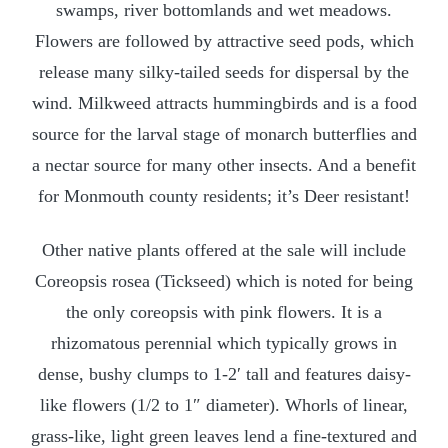
swamps, river bottomlands and wet meadows.
Flowers are followed by attractive seed pods, which
release many silky-tailed seeds for dispersal by the
wind. Milkweed attracts hummingbirds and is a food
source for the larval stage of monarch butterflies and
a nectar source for many other insects. And a benefit
for Monmouth county residents; it’s Deer resistant!
Other native plants offered at the sale will include
Coreopsis rosea (Tickseed) which is noted for being
the only coreopsis with pink flowers. It is a
rhizomatous perennial which typically grows in
dense, bushy clumps to 1-2′ tall and features daisy-
like flowers (1/2 to 1″ diameter). Whorls of linear,
grass-like, light green leaves lend a fine-textured and