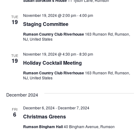
n
Susan Sorokolit's House
11 Tyson Lane, Rumson
t
d
November 19, 2024 @ 2:00 pm
-
4:00 pm
TUE
i
19
Staging Committee
V
o
Rumson Country Club Riverhouse
163 Rumson Rd, Rumson,
i
NJ, United States
n
e
November 19, 2024 @ 4:30 pm
-
8:30 pm
TUE
19
Holiday Cocktail Meeting
w
Rumson Country Club Riverhouse
163 Rumson Rd, Rumson,
NJ, United States
s
N
December 2024
a
December 6, 2024
-
December 7, 2024
FRI
6
Christmas Greens
v
Rumson Bingham Hall
40 Bingham Avenue, Rumson
i