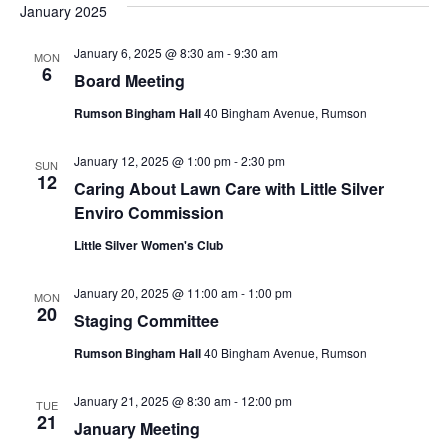
January 2025
g
January 6, 2025 @ 8:30 am
-
9:30 am
a
MON
6
Board Meeting
t
Rumson Bingham Hall
40 Bingham Avenue, Rumson
i
January 12, 2025 @ 1:00 pm
-
2:30 pm
SUN
12
o
Caring About Lawn Care with Little Silver
Enviro Commission
n
Little Silver Women's Club
January 20, 2025 @ 11:00 am
-
1:00 pm
MON
20
Staging Committee
Rumson Bingham Hall
40 Bingham Avenue, Rumson
January 21, 2025 @ 8:30 am
-
12:00 pm
TUE
21
January Meeting