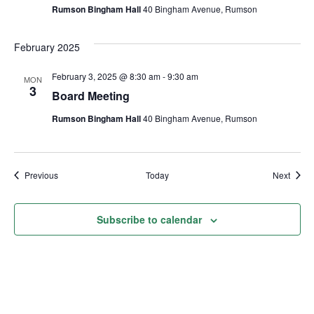
Rumson Bingham Hall
40 Bingham Avenue, Rumson
February 2025
February 3, 2025 @ 8:30 am
-
9:30 am
MON
3
Board Meeting
Rumson Bingham Hall
40 Bingham Avenue, Rumson
Events
Event
Previous
Today
Next
Subscribe to calendar