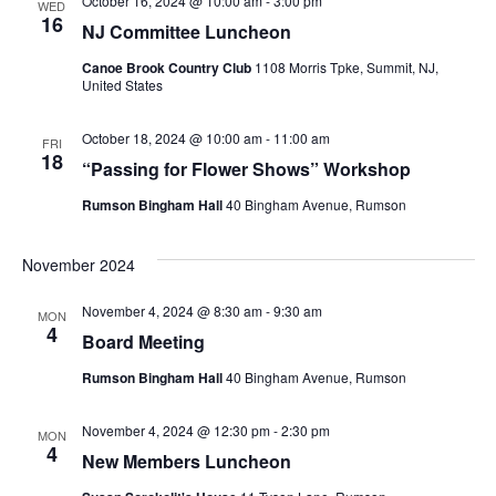
October 16, 2024 @ 10:00 am
-
3:00 pm
WED
n
16
NJ Committee Luncheon
n
e
t
c
Canoe Brook Country Club
1108 Morris Tpke, Summit, NJ,
t
United States
V
t
s
i
d
October 18, 2024 @ 10:00 am
-
11:00 am
FRI
18
“Passing for Flower Shows” Workshop
a
S
e
t
Rumson Bingham Hall
40 Bingham Avenue, Rumson
w
e
e
s
a
November 2024
.
N
r
November 4, 2024 @ 8:30 am
-
9:30 am
MON
a
4
Board Meeting
c
v
Rumson Bingham Hall
40 Bingham Avenue, Rumson
h
i
November 4, 2024 @ 12:30 pm
-
2:30 pm
MON
a
g
4
New Members Luncheon
a