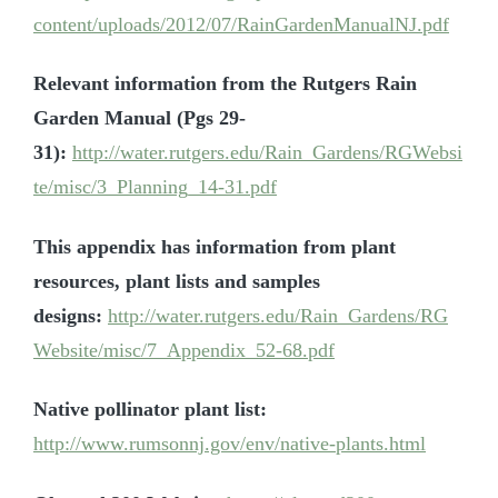
content/uploads/2012/07/RainGardenManualNJ.pdf
Relevant information from the Rutgers Rain
Garden Manual (Pgs 29-
31):
http://water.rutgers.edu/Rain_Gardens/RGWebsi
te/misc/3_Planning_14-31.pdf
This appendix has information from plant
resources, plant lists and samples
designs:
http://water.rutgers.edu/Rain_Gardens/RG
Website/misc/7_Appendix_52-68.pdf
Native pollinator plant list:
http://www.rumsonnj.gov/env/native-plants.html