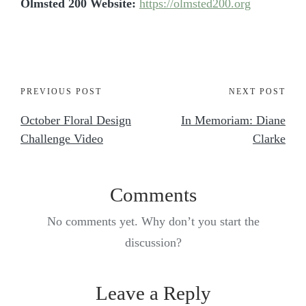
Olmsted 200 Website:
https://olmsted200.org
PREVIOUS POST
NEXT POST
October Floral Design
In Memoriam: Diane
Challenge Video
Clarke
Comments
No comments yet. Why don’t you start the
discussion?
Leave a Reply