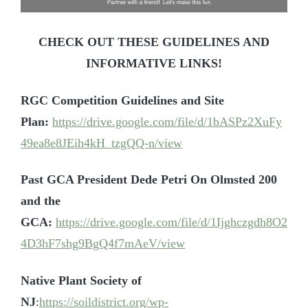
CHECK OUT THESE GUIDELINES AND
INFORMATIVE LINKS!
RGC Competition Guidelines and Site
Plan:
https://drive.google.com/file/d/1bASPz2XuFy
49ea8e8JEih4kH_tzgQQ-n/view
Past GCA President Dede Petri On Olmsted 200
and the
GCA:
https://drive.google.com/file/d/1Ijghczgdh8O2
4D3hF7shg9BgQ4f7mAeV/view
Native Plant Society of
NJ
:
https://soildistrict.org/wp-