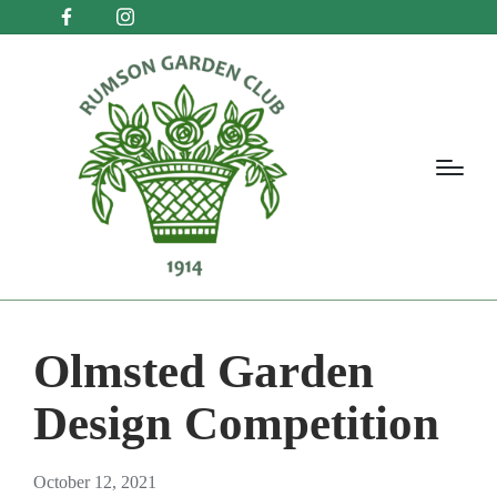
Olmsted Garden
Design Competition
October 12, 2021